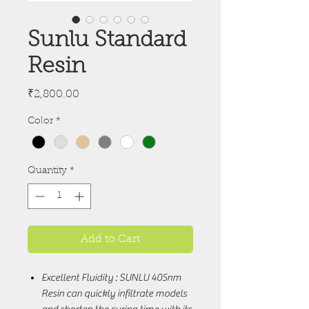
Sunlu Standard
Resin
Price
₹2,800.00
Color
*
Quantity
*
Add to Cart
Excellent Fluidity : SUNLU 405nm
Resin can quickly infiltrate models