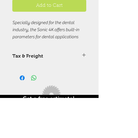
Add to Cart
Specially designed for the dental
industry, the Sonic 4K offers built-in
parameters for dental applications
that work to print out all the dental
models you need with high precision
Tax & Freight
and accuracy.
Price are excuding Tax & Freight
chareges.
Get a free estimate!
In need of a 3D printer in India.
Call Now +91 9714115844