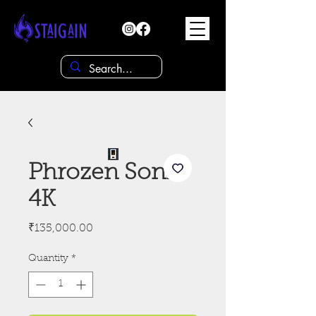
Phrozen Sonic
4K
Price
₹135,000.00
Quantity
*