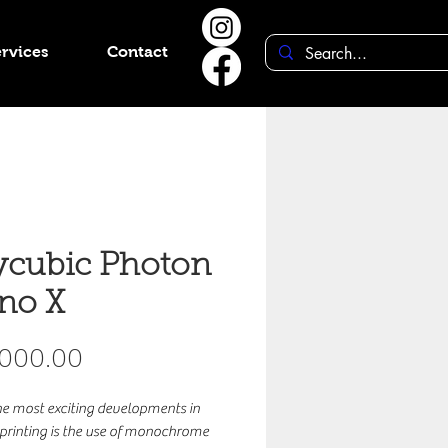
rvices
Contact
cubic Photon
no X
Price
,000.00
he most exciting developments in
 printing is the use of monochrome