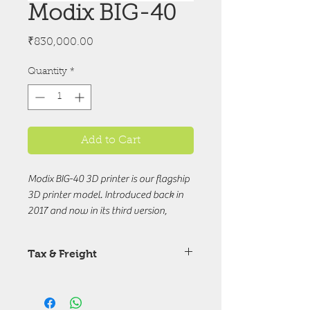
Modix BIG-40
Price
₹830,000.00
Quantity
*
Add to Cart
Modix BIG-40 3D printer is our flagship
3D printer model. Introduced back in
2017 and now in its third version,
Modix BIG-40 presents a competitive
mixture of large build volume,
Tax & Freight
premium components, and affordable
price. The improvements made in V3
Price are excuding Tax & Freight
are shared with all other models
chareges.