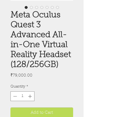
Meta Oculus
Quest 3
Advanced All-
in-One Virtual
Reality Headset
(128/256GB)
Price
₹79,000.00
Quantity
*
Add to Cart