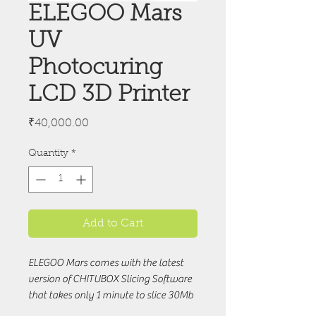
ELEGOO Mars
UV
Photocuring
LCD 3D Printer
Price
₹40,000.00
Quantity
*
Add to Cart
ELEGOO Mars comes with the latest
version of CHITUBOX Slicing Software
that takes only 1 minute to slice 30Mb
.stl model files while the open-sourced