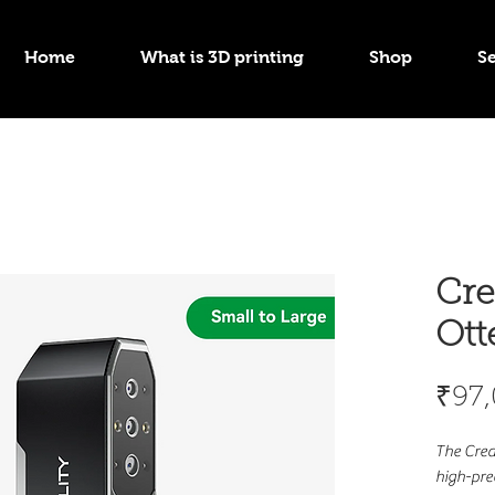
Home
What is 3D printing
Shop
Se
Cre
Ott
₹97
The Crea
high-pre