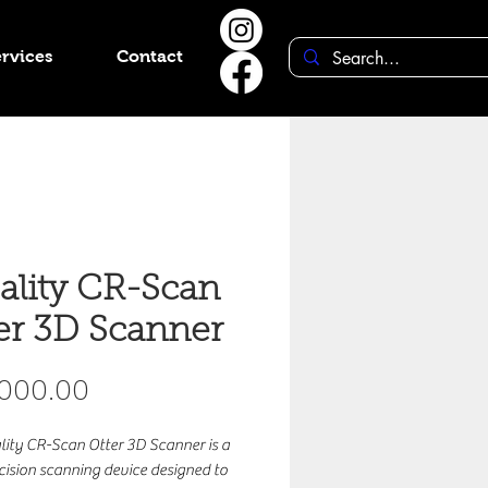
rvices
Contact
ality CR-Scan
er 3D Scanner
Price
,000.00
lity CR-Scan Otter 3D Scanner is a
cision scanning device designed to