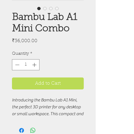
Bambu Lab A1
Mini Combo
Price
₹36,000.00
Quantity
*
Add to Cart
Introducing the Bambu Lab A1 Mini,
the perfect 3D printer for any desktop
or small workspace. This compact and
sleek printer is capable of printing a
variety of designs with precise detail