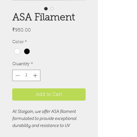
ASA Filament
Price
₹950.00
Color
*
Quantity
*
Add to Cart
At Staigain, we offer ASA filament 
formulated to provide exceptional 
durability and resistance to UV 
radiation, making it ideal for outdoor 