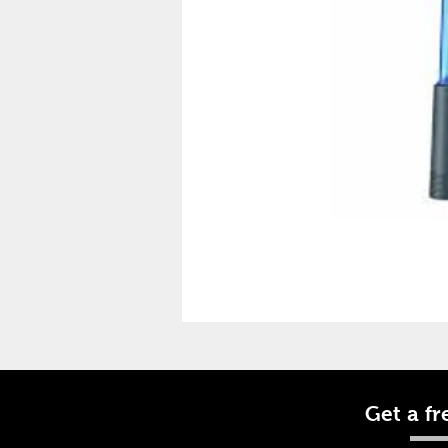
Get a fr