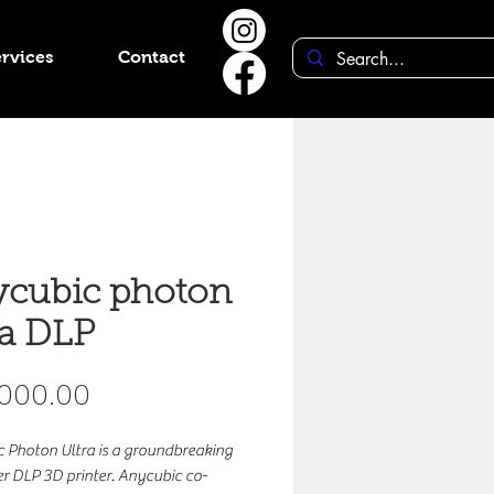
rvices
Contact
cubic photon
ra DLP
Price
,000.00
 Photon Ultra is a groundbreaking
 DLP 3D printer. Anycubic co-