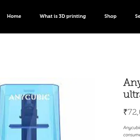
Home
What is 3D printing
Shop
Se
Any
ult
₹72
Anycubic
consumer